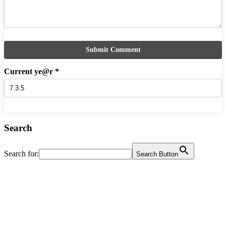
Current ye@r
*
Search
Search for:
Search Button