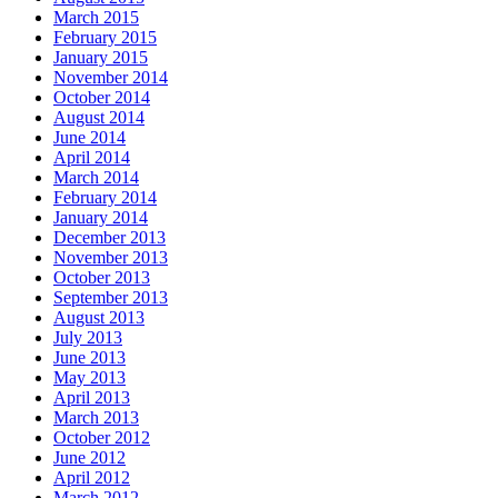
March 2015
February 2015
January 2015
November 2014
October 2014
August 2014
June 2014
April 2014
March 2014
February 2014
January 2014
December 2013
November 2013
October 2013
September 2013
August 2013
July 2013
June 2013
May 2013
April 2013
March 2013
October 2012
June 2012
April 2012
March 2012