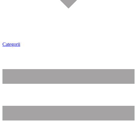
Categorii