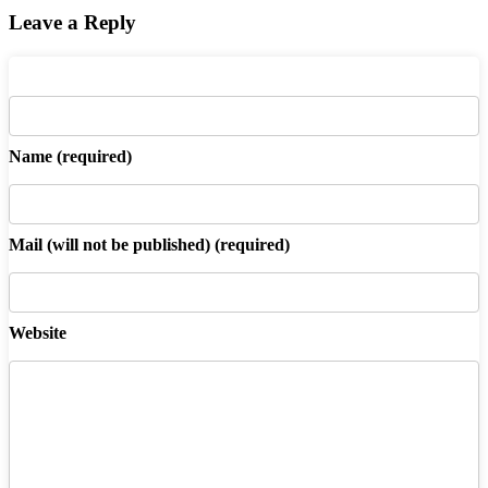
Leave a Reply
Name
(required)
Mail
(will not be published) (required)
Website