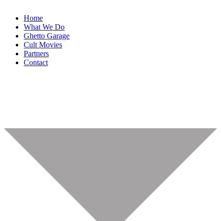
Home
What We Do
Ghetto Garage
Cult Movies
Partners
Contact