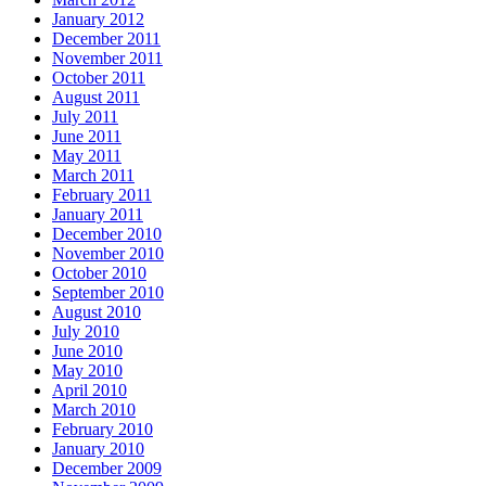
January 2012
December 2011
November 2011
October 2011
August 2011
July 2011
June 2011
May 2011
March 2011
February 2011
January 2011
December 2010
November 2010
October 2010
September 2010
August 2010
July 2010
June 2010
May 2010
April 2010
March 2010
February 2010
January 2010
December 2009