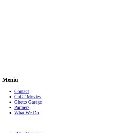
Meniu
Contact
CuLT Movies
Ghetto Garage
Partners
What We Do