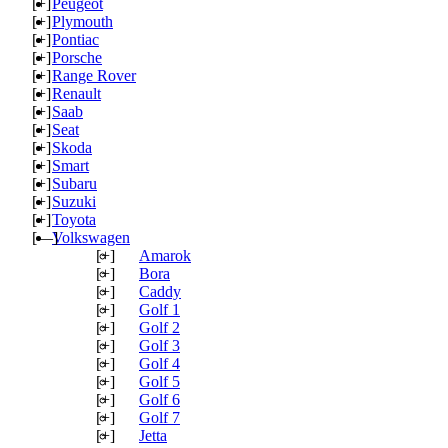
[+]
Peugeot
[+]
Plymouth
[+]
Pontiac
[+]
Porsche
[+]
Range Rover
[+]
Renault
[+]
Saab
[+]
Seat
[+]
Skoda
[+]
Smart
[+]
Subaru
[+]
Suzuki
[+]
Toyota
[—]
Volkswagen
[+]
Amarok
[+]
Bora
[+]
Caddy
[+]
Golf 1
[+]
Golf 2
[+]
Golf 3
[+]
Golf 4
[+]
Golf 5
[+]
Golf 6
[+]
Golf 7
[+]
Jetta