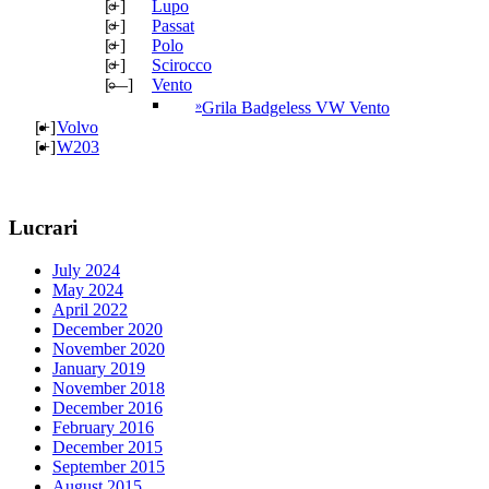
[+]
Lupo
[+]
Passat
[+]
Polo
[+]
Scirocco
[—]
Vento
Grila Badgeless VW Vento
[+]
Volvo
[+]
W203
Lucrari
July 2024
May 2024
April 2022
December 2020
November 2020
January 2019
November 2018
December 2016
February 2016
December 2015
September 2015
August 2015