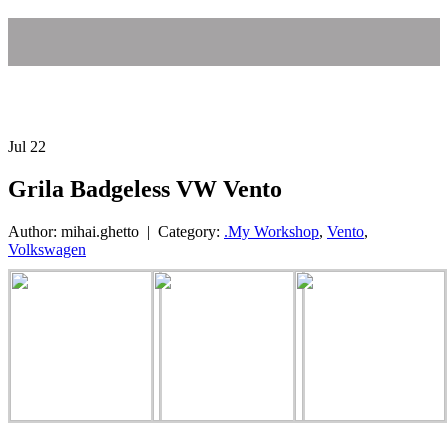
Jul
22
Grila Badgeless VW Vento
Author: mihai.ghetto | Category:
.My Workshop
,
Vento
,
Volkswagen