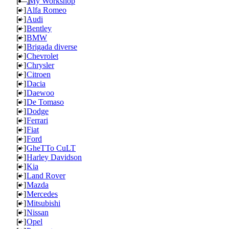
[—]
.My Workshop
[+]
Alfa Romeo
[+]
Audi
[+]
Bentley
[+]
BMW
[+]
Brigada diverse
[+]
Chevrolet
[+]
Chrysler
[+]
Citroen
[+]
Dacia
[+]
Daewoo
[+]
De Tomaso
[+]
Dodge
[+]
Ferrari
[+]
Fiat
[+]
Ford
[+]
GheTTo CuLT
[+]
Harley Davidson
[+]
Kia
[+]
Land Rover
[+]
Mazda
[+]
Mercedes
[+]
Mitsubishi
[+]
Nissan
[+]
Opel