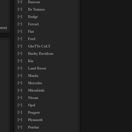
[+]
Daewoo
[+]
De Tomaso
[+]
Dodge
[+]
Ferrari
ment
[+]
Fiat
[+]
Ford
[+]
GheTTo CuLT
[+]
Harley Davidson
[+]
Kia
[+]
Land Rover
[+]
Mazda
[+]
Mercedes
[+]
Mitsubishi
[+]
Nissan
[+]
Opel
[+]
Peugeot
[+]
Plymouth
[+]
Pontiac