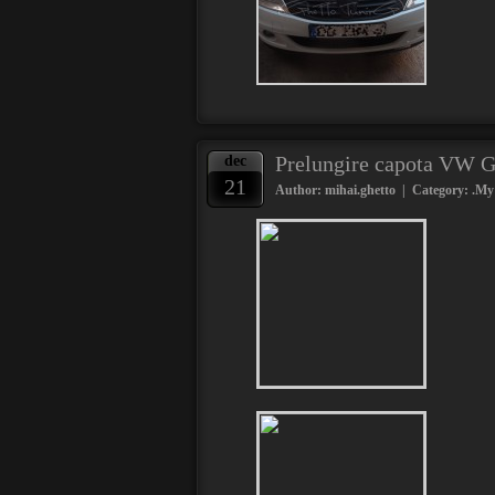
Prelungire capota VW G
dec
21
Author: mihai.ghetto | Category:
.My