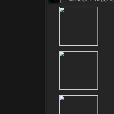
Author: mihai.ghetto | Category:
.My