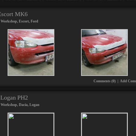
 Escort MK6
 Workshop
,
Escort
,
Ford
Comments (0)
|
Add Com
a Logan PH2
 Workshop
,
Dacia
,
Logan