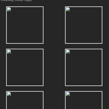
 Workshop
,
Dacia
,
Logan