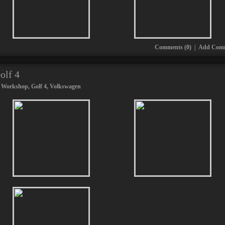
Comments (0)
|
Add Com
olf 4
 Workshop
,
Golf 4
,
Volkswagen