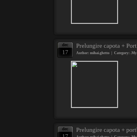
Prelungire capota + Por
dec
17
Author: mihai.ghetto | Category:
.My
Prelungire capota + por
dec
17