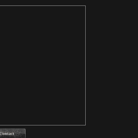
Contact