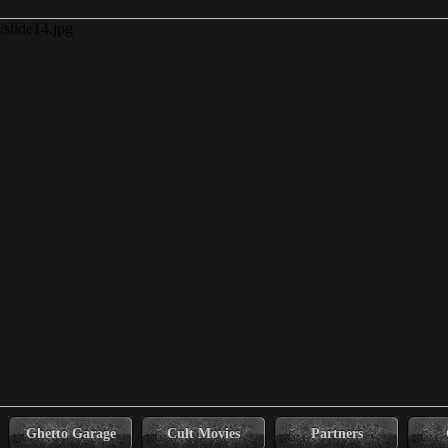
Ghetto Garage
Cult Movies
Partners