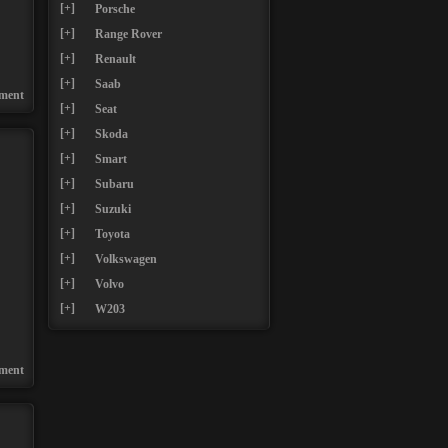
[+]
Porsche
[+]
Range Rover
[+]
Renault
[+]
Saab
ment
[+]
Seat
[+]
Skoda
[+]
Smart
[+]
Subaru
[+]
Suzuki
[+]
Toyota
[+]
Volkswagen
[+]
Volvo
[+]
W203
ment