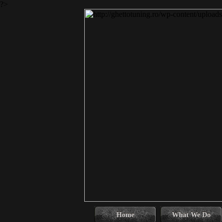
?>
Home
What We Do