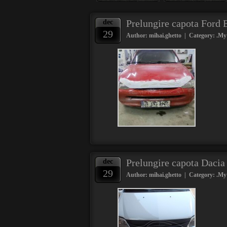
Prelungire capota Ford
dec
29
Author: mihai.ghetto | Category:
.My
Prelungire capota Daci
dec
29
Author: mihai.ghetto | Category:
.My