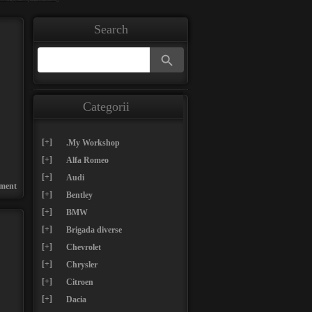
Search
Search Button
Search
for:
Categorii
[+]
.My Workshop
[+]
Alfa Romeo
[+]
Audi
ment
[+]
Bentley
[+]
BMW
[+]
Brigada diverse
[+]
Chevrolet
[+]
Chrysler
[+]
Citroen
[+]
Dacia