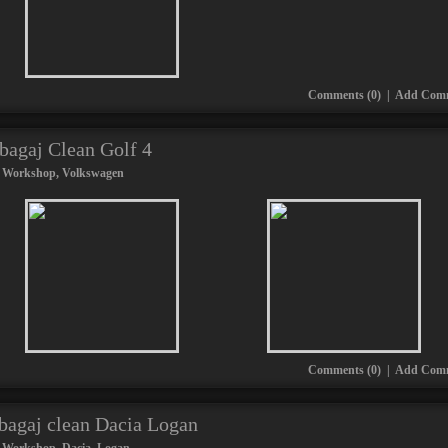
Comments (0)
|
Add Com
tbagaj Clean Golf 4
 Workshop
,
Volkswagen
Comments (0)
|
Add Com
tbagaj clean Dacia Logan