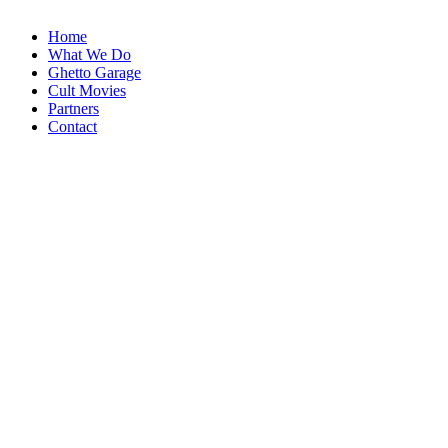
Home
What We Do
Ghetto Garage
Cult Movies
Partners
Contact