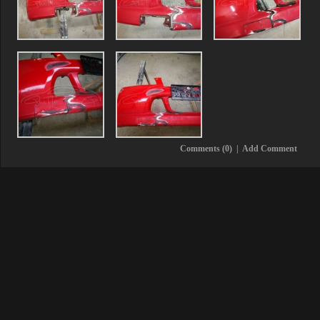
Comments (0)
|
Add Comment