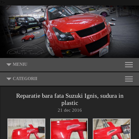
?>
MENIU
CATEGORII
Reparatie bara fata Suzuki Ignis, sudura in
plastic