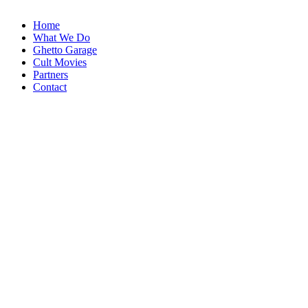
Home
What We Do
Ghetto Garage
Cult Movies
Partners
Contact