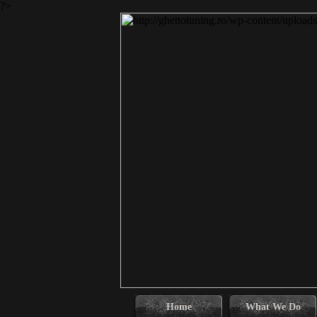
?>
Home
What We Do