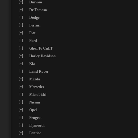
[+]
Daewoo
[+]
De Tomaso
[+]
Dodge
[+]
Ferrari
[+]
Fiat
[+]
Ford
[+]
GheTTo CuLT
[+]
Harley Davidson
[+]
Kia
[+]
Land Rover
[+]
Mazda
[+]
Mercedes
[+]
Mitsubishi
[+]
Nissan
[+]
Opel
[+]
Peugeot
[+]
Plymouth
[+]
Pontiac