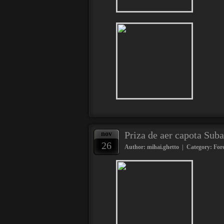
Priza de aer capota Suba
nov
26
Author: mihai.ghetto | Category:
Fore