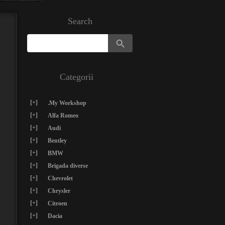
Search
Search Button
Search
for:
Categorii
[+]
.My Workshop
[+]
Alfa Romeo
[+]
Audi
[+]
Bentley
[+]
BMW
[+]
Brigada diverse
[+]
Chevrolet
[+]
Chrysler
[+]
Citroen
[+]
Dacia