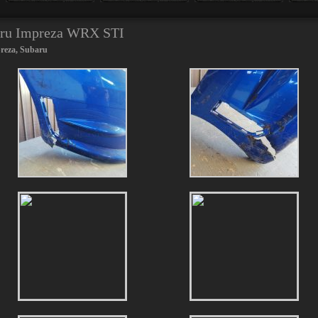
baru Impreza WRX STI
reza
,
Subaru