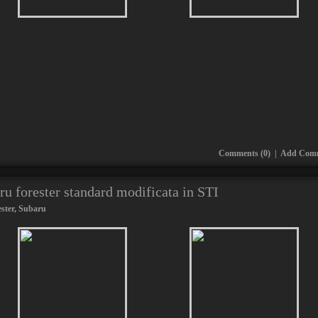
Comments (0)
|
Add Com
ru forester standard modificata in STI
ster
,
Subaru