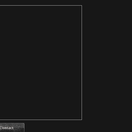
Contact