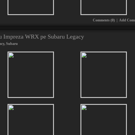
Comments (0)
|
Add Com
ru Impreza WRX pe Subaru Legacy
acy
,
Subaru