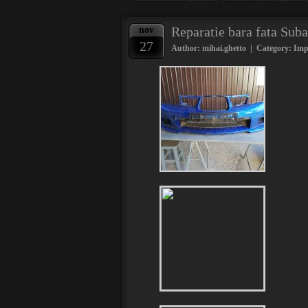
Reparatie bara fata Su
nov
27
Author: mihai.ghetto | Category:
Imp