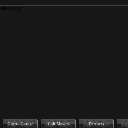
Ghetto Garage
Cult Movies
Partners