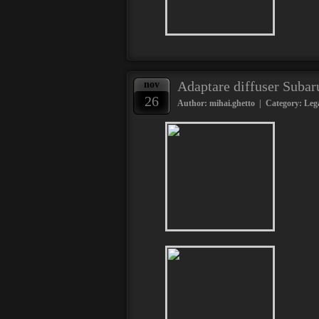
Adaptare diffuser Suba
nov
26
Author: mihai.ghetto | Category:
Leg