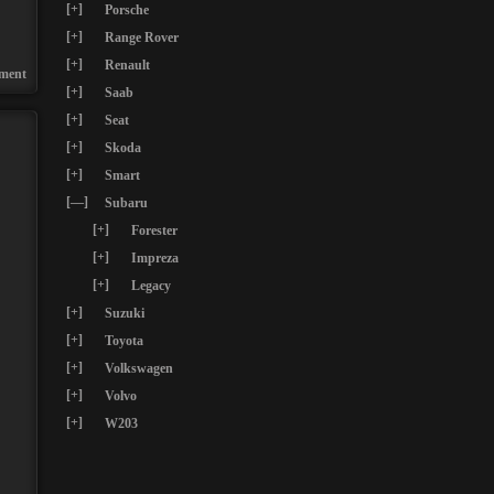
[+]
Porsche
[+]
Range Rover
[+]
Renault
ment
[+]
Saab
[+]
Seat
[+]
Skoda
[+]
Smart
[—]
Subaru
[+]
Forester
[+]
Impreza
[+]
Legacy
[+]
Suzuki
[+]
Toyota
[+]
Volkswagen
[+]
Volvo
[+]
W203