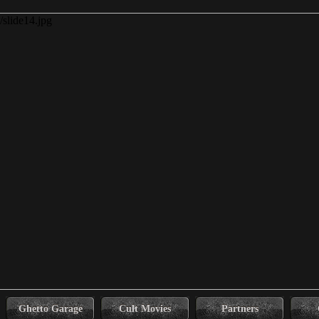
Ghetto Garage
Cult Movies
Partners