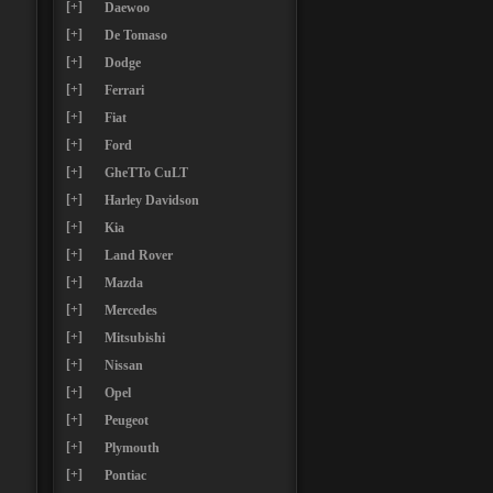
[+]
Daewoo
[+]
De Tomaso
[+]
Dodge
[+]
Ferrari
[+]
Fiat
[+]
Ford
[+]
GheTTo CuLT
[+]
Harley Davidson
[+]
Kia
[+]
Land Rover
[+]
Mazda
[+]
Mercedes
[+]
Mitsubishi
[+]
Nissan
[+]
Opel
[+]
Peugeot
[+]
Plymouth
[+]
Pontiac