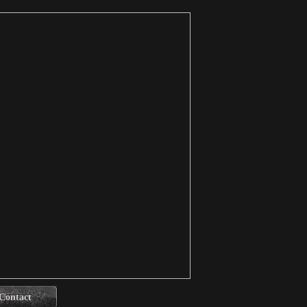
Contact