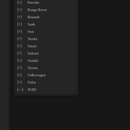
[+]
Porsche
[+]
Range Rover
[+]
Renault
[+]
Saab
[+]
Seat
[+]
Skoda
[+]
Smart
[+]
Subaru
[+]
Suzuki
[+]
Toyota
[+]
Volkswagen
[+]
Volvo
[—]
W203