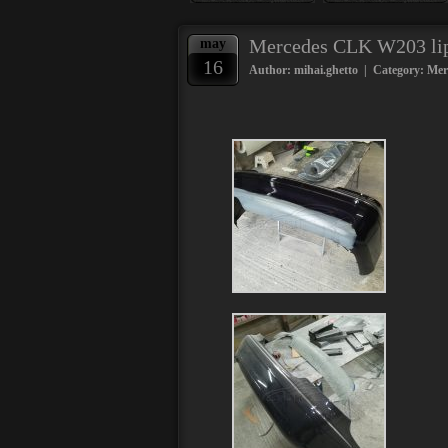
Mercedes CLK W203 lip 
may
16
Author: mihai.ghetto | Category:
Mer