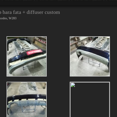
bara fata + diffuser custom
cedes
,
W203