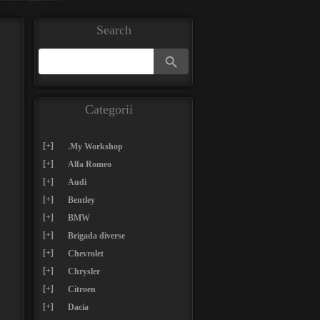
Search
Search Button
Search
for:
Categorii
[+]
.My Workshop
[+]
Alfa Romeo
[+]
Audi
[+]
Bentley
[+]
BMW
[+]
Brigada diverse
[+]
Chevrolet
[+]
Chrysler
[+]
Citroen
[+]
Dacia