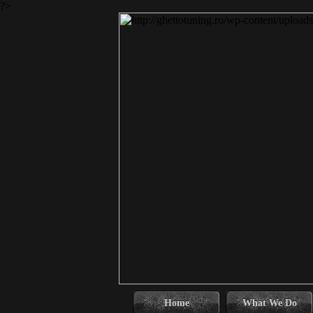
?>
Home
What We Do