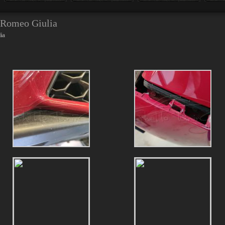
a Romeo Giulia
ia