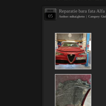
Reparatie bara fata Alf
may
05
Author: mihai.ghetto | Category:
Giul