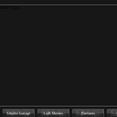
Ghetto Garage
Cult Movies
Partners