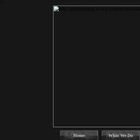
?>
Home
What We Do