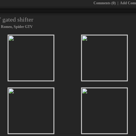
Comments (0)
|
Add Com
gated shifter
a Romeo
,
Spider GTV