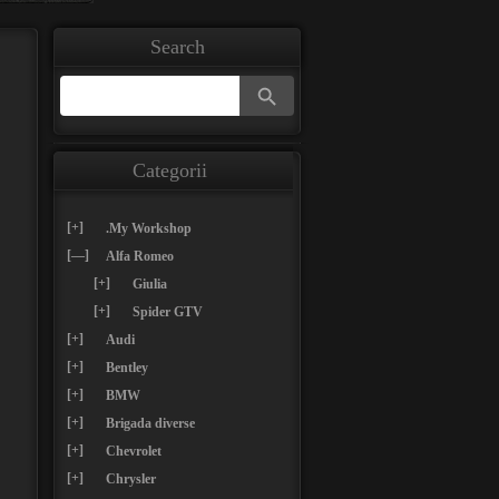
Search
Search Button
Search
for:
Categorii
[+]
.My Workshop
[—]
Alfa Romeo
[+]
Giulia
[+]
Spider GTV
[+]
Audi
[+]
Bentley
[+]
BMW
[+]
Brigada diverse
[+]
Chevrolet
[+]
Chrysler