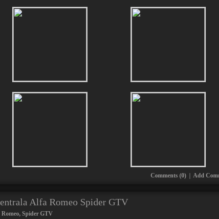
Comments (0)
|
Add Com
centrala Alfa Romeo Spider GTV
a Romeo
,
Spider GTV