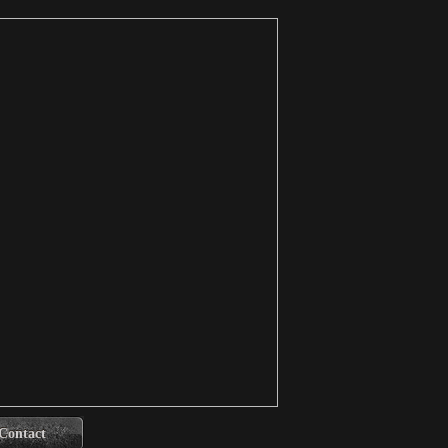
Contact