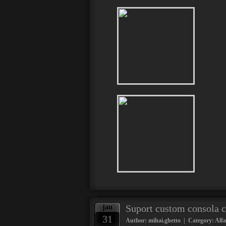
Suport custom consola 
jan
31
Author: mihai.ghetto | Category:
Alf