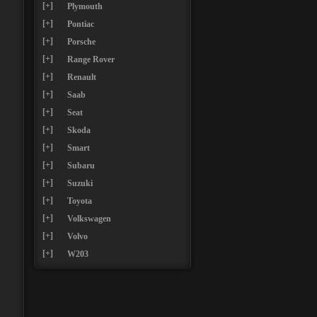
[+]
Plymouth
[+]
Pontiac
[+]
Porsche
[+]
Range Rover
[+]
Renault
[+]
Saab
[+]
Seat
[+]
Skoda
[+]
Smart
[+]
Subaru
[+]
Suzuki
[+]
Toyota
[+]
Volkswagen
[+]
Volvo
[+]
W203