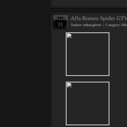
Alfa Romeo Spider GTV 
jan
31
Author: mihai.ghetto | Category:
Alf