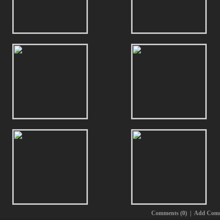
Comments (0)
|
Add Com