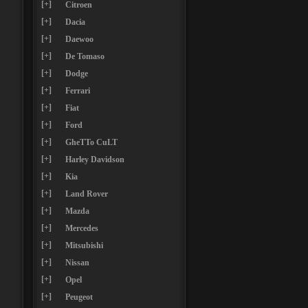
[+]
Citroen
[+]
Dacia
[+]
Daewoo
[+]
De Tomaso
[+]
Dodge
[+]
Ferrari
[+]
Fiat
[+]
Ford
[+]
GheTTo CuLT
[+]
Harley Davidson
[+]
Kia
[+]
Land Rover
[+]
Mazda
[+]
Mercedes
[+]
Mitsubishi
[+]
Nissan
[+]
Opel
[+]
Peugeot